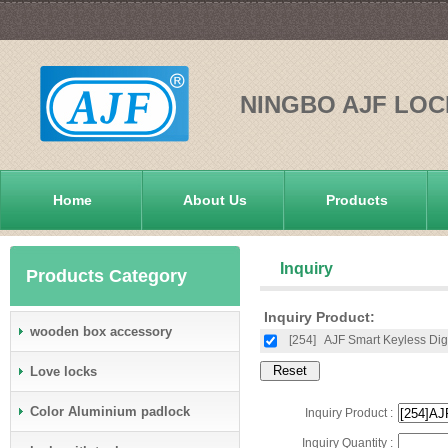
NINGBO AJF LOC
Home
About Us
Products
Inquiry
Products Category
Inquiry Product:
wooden box accessory
[254]
AJF Smart Keyless Dig
Love locks
Color Aluminium padlock
Inquiry Product :
Inquiry Quantity :