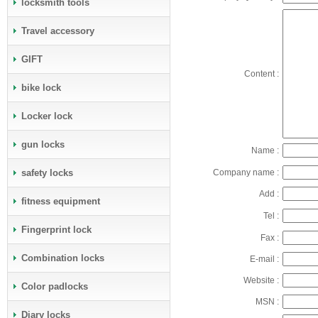
locksmith tools
Travel accessory
GIFT
Content :
bike lock
Locker lock
gun locks
Name :
safety locks
Company name :
Add :
fitness equipment
Tel :
Fingerprint lock
Fax :
Combination locks
E-mail :
Website :
Color padlocks
MSN :
Diary locks