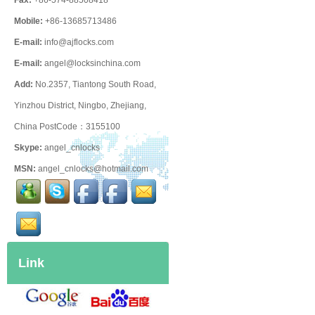
Fax:
+86-574-88508418
Mobile:
+86-13685713486
E-mail:
info@ajflocks.com
E-mail:
angel@locksinchina.com
Add:
No.2357, Tiantong South Road,
Yinzhou District, Ningbo, Zhejiang,
China PostCode：3155100
Skype:
angel_cnlocks
MSN:
angel_cnlocks@hotmail.com
Link