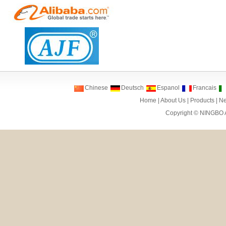
Chinese
Deutsch
Espanol
Francais
Home
|
About Us
|
Products
|
N
Copyright ©
NINGBO 