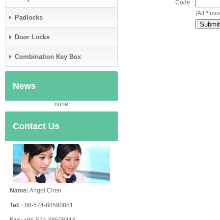
Code :
(All * mus
Padlocks
Door Locks
Combination Key Box
News
none
Contact Us
Name:
Angel Chen
Tel:
+86-574-88598851