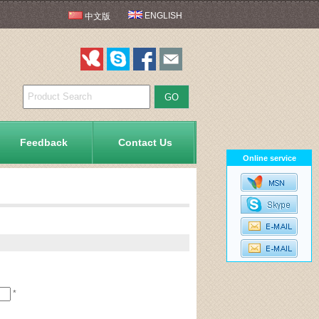
ENGLISH
中文版
Feedback
Contact Us
Online service
*