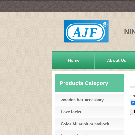
NI
Home
About Us
Products Category
In
wooden box accessory
Love locks
Color Aluminium padlock