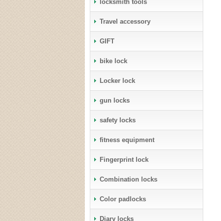
locksmith tools
Travel accessory
GIFT
bike lock
Locker lock
gun locks
safety locks
fitness equipment
Fingerprint lock
Combination locks
Color padlocks
Diary locks