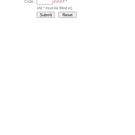
*
Code :
(All * must be filled in)