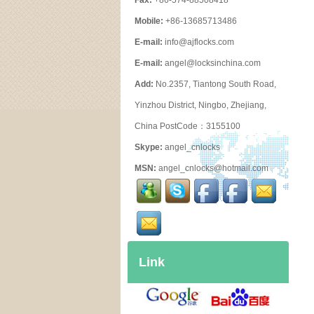
Fax:
+86-574-88508418
Mobile:
+86-13685713486
E-mail:
info@ajflocks.com
E-mail:
angel@locksinchina.com
Add:
No.2357, Tiantong South Road,
Yinzhou District, Ningbo, Zhejiang,
China PostCode：3155100
Skype:
angel_cnlocks
MSN:
angel_cnlocks@hotmail.com
Link