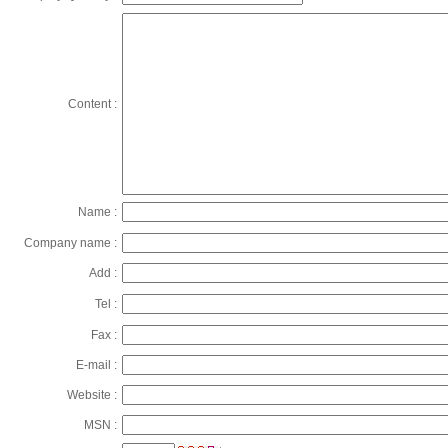
Content :
Name :
Company name :
Add :
Tel :
Fax :
E-mail :
Website :
MSN :