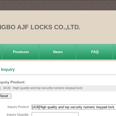
NGBO AJF LOCKS CO.,LTD.
Products
News
FAQ
Inquiry
quiry Product:
[418]
High quality and top security numeric keypad lock
Inquiry Product :
Inquiry Quantity :