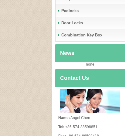
Padlocks
Door Locks
Combination Key Box
News
none
Contact Us
Name:
Angel Chen
Tel:
+86-574-88598851