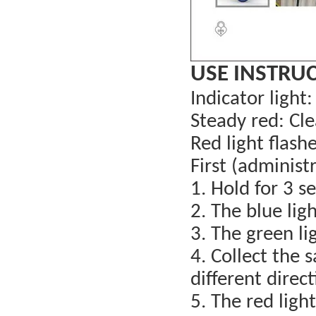
USE INSTRU
Indicator light:
Steady red: Cle
Red light flashe
First (administr
1. Hold for 3 s
2. The blue ligh
3. The green lig
4. Collect the 
different direc
5. The red light