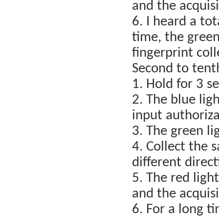
and the acquisi
6. I heard a tot
time, the green
fingerprint col
Second to tent
1. Hold for 3 s
2. The blue lig
input authoriza
3. The green lig
4. Collect the 
different direc
5. The red light
and the acquisi
6. For a long t