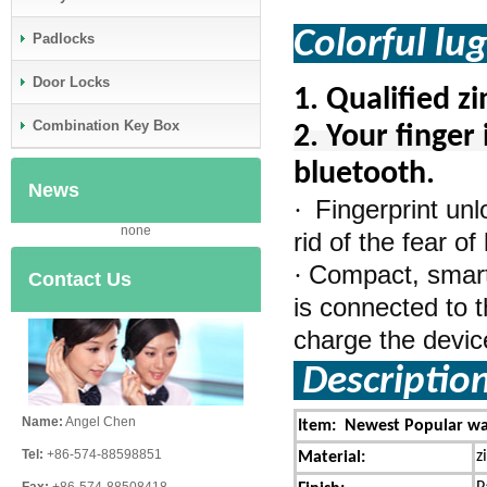
Colorful lu
Padlocks
Door Locks
1.
Qualified z
Combination Key Box
2. Your finger 
bluetooth.
News
Fingerprint un
·
none
rid of the fear o
Compact, smart,
·
Contact Us
is connected to t
charge the device 
Descriptio
Name:
Angel Chen
Item: Newest Popular wat
Tel:
+86-574-88598851
z
Material: