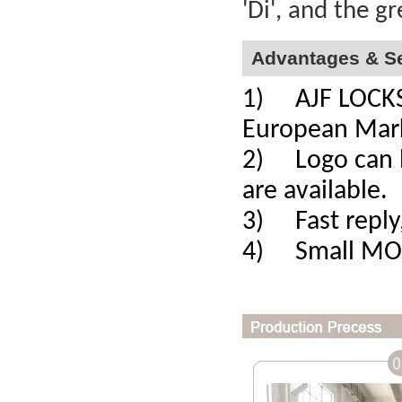
'Di', and the g
Advantages & Se
1) AJF LOCKS a
European Mar
2) Logo can b
are available.
3) Fast reply,
4) Small MOQ,