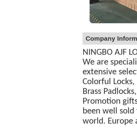
Company Inform
NINGBO AJF LOC
We are special
extensive selec
Colorful Locks,
Brass Padlocks,
Promotion gift
been well sold 
world. Europe 