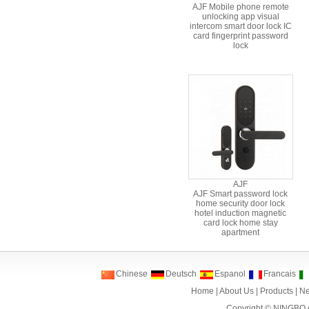
AJF Mobile phone remote
unlocking app visual
intercom smart door lock IC
card fingerprint password
lock
AJF
AJF Smart password lock
home security door lock
hotel induction magnetic
card lock home stay
apartment
Chinese
Deutsch
Espanol
Francais
Home
|
About Us
|
Products
|
N
Copyright ©
NINGBO 