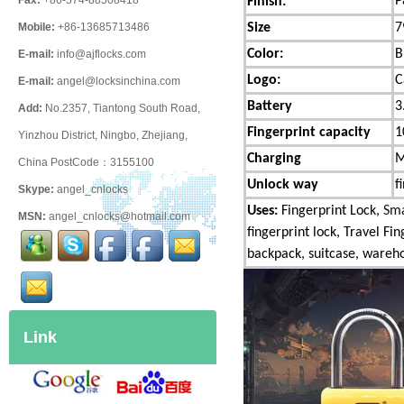
P
Fax:
+86-574-88508418
Finish:
Size
7
Mobile:
+86-13685713486
Color:
B
E-mail:
info@ajflocks.com
Logo:
C
E-mail:
angel@locksinchina.com
Battery
3
Add:
No.2357, Tiantong South Road,
Fingerprint capacity
1
Yinzhou District, Ningbo, Zhejiang,
Charging
M
China PostCode：3155100
Unlock way
f
Skype:
angel_cnlocks
Uses:
Fingerprint Lock,
Sma
MSN:
angel_cnlocks@hotmail.com
fingerprint lock, Travel Fi
backpack, suitcase, warehou
Link