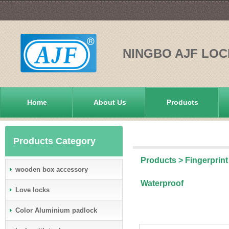
NINGBO AJF LOC
Home
About Us
Products
Products Category
Products
>
Fingerprint
wooden box accessory
Waterproof
Love locks
Color Aluminium padlock