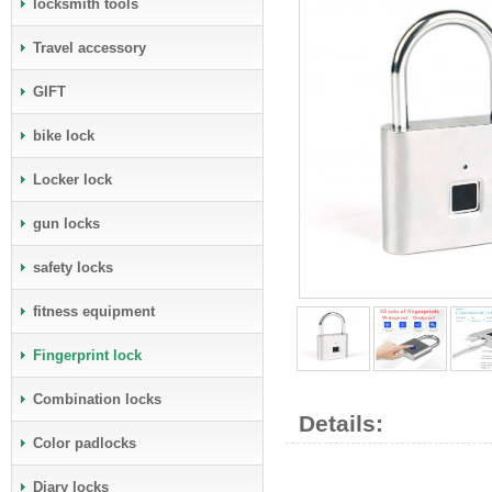
locksmith tools
Travel accessory
GIFT
bike lock
Locker lock
gun locks
safety locks
fitness equipment
Fingerprint lock
Combination locks
Details:
Color padlocks
Diary locks