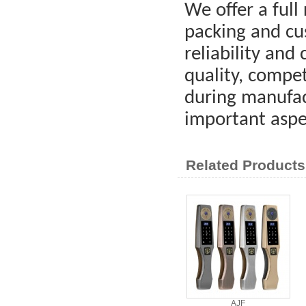
We offer a full 
packing and cus
reliability and
quality, compet
during manufac
important aspe
Related Products
AJF