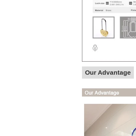
Our Advantage