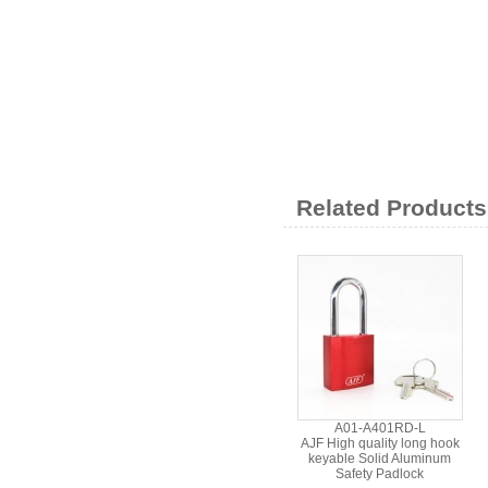
Related Products
A01-A401RD-L
AJF High quality long hook
keyable Solid Aluminum
Safety Padlock