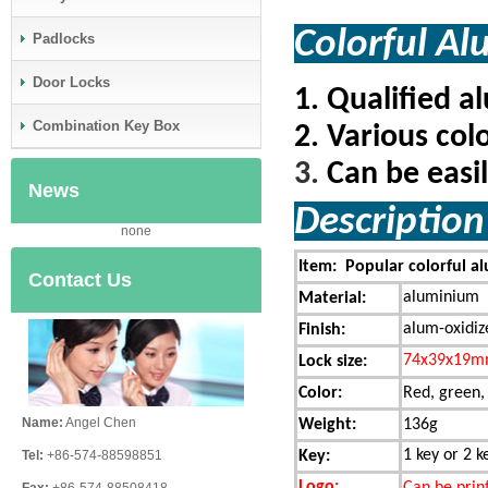
Colorful
Padlocks
Door Locks
1.
Qualified a
Combination Key Box
2.
Various colo
3.
Can be easi
News
Descripti
none
Item: Popular colorful al
Contact Us
aluminium
Material:
alum-oxidiz
Finish:
74x39x19
Lock size:
Color:
Red, green,
Name:
Angel Chen
Weight:
136g
1 key or 2 k
Key:
Tel:
+86-574-88598851
Logo:
Can be print