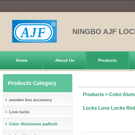
NINGBO AJF LOC
Home
About Us
Products
Products Category
Products
>
Color Alum
wooden box accessory
Locks Love Locks Re
Love locks
Color Aluminium padlock