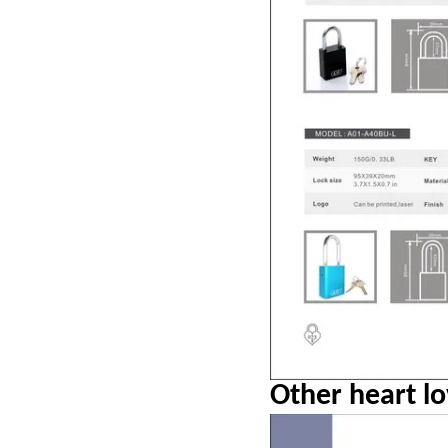
Other heart lo