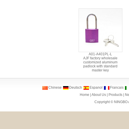
A01-A401PL-L
AJF factory wholesale
customized aluminum
padlock with standard
master key
Chinese
Deutsch
Espanol
Francais
Home
|
About Us
|
Products
|
N
Copyright ©
NINGBO 