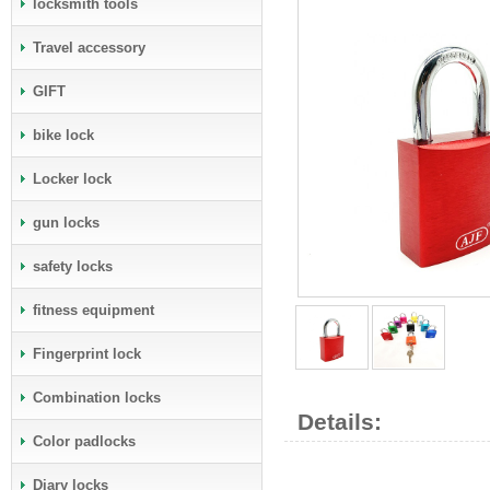
locksmith tools
Travel accessory
GIFT
bike lock
Locker lock
gun locks
safety locks
fitness equipment
Fingerprint lock
Combination locks
Details:
Color padlocks
Diary locks