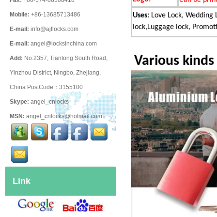
Fax:
+86-574-88508418
Mobile:
+86-13685713486
Uses:
Love Lock, Wedding L
lock,Luggage lock, Promotio
E-mail:
info@ajflocks.com
E-mail:
angel@locksinchina.com
Various kinds
Add:
No.2357, Tiantong South Road,
Yinzhou District, Ningbo, Zhejiang,
China PostCode：3155100
Skype:
angel_cnlocks
MSN:
angel_cnlocks@hotmail.com
Link