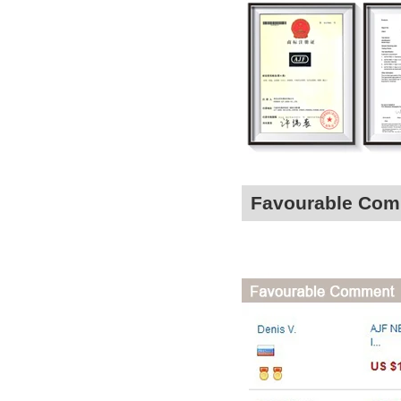
Favourable Co