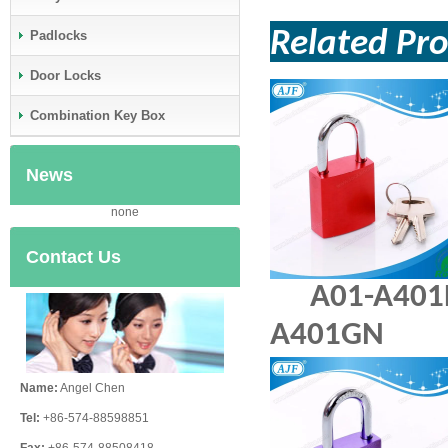
Related Pr
Padlocks
Door Locks
Combination Key Box
News
none
Contact Us
A01-A
A401GN
Name:
Angel Chen
Tel:
+86-574-88598851