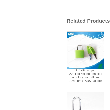
Related Products
A05-B20-Cyan
AJF Hot Selling beautiful
color for your girlfriend
travel brass ABS padlock