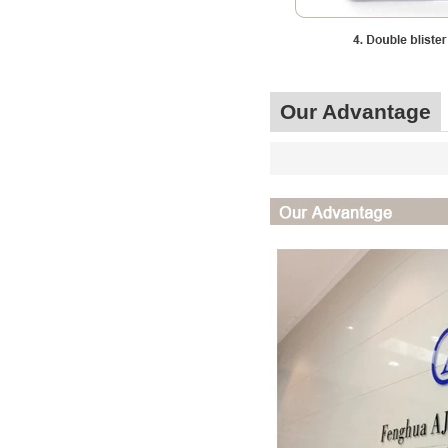
Our Advantage