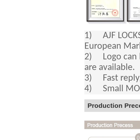
1) AJF LOCKS a
European Mar
2) Logo can b
are available.
3) Fast reply,
4) Small MOQ,
Production Prec