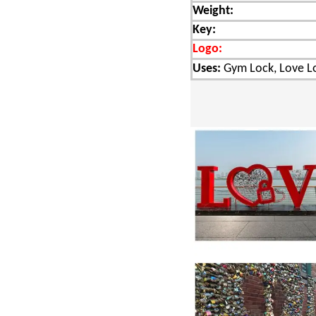
Weight:
Key:
Logo:
Uses:
Gym Lock, Love Lo