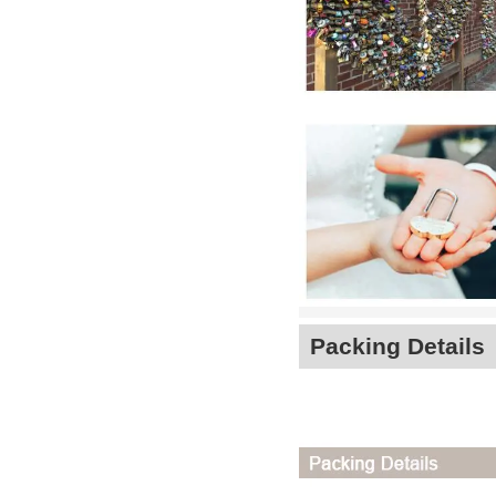
Packing Details