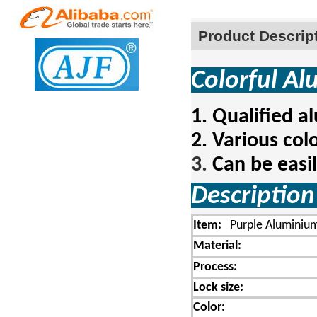
Product Descrip
Colorful A
1.
Qualified a
2.
Various colo
3.
Can be easi
Descript
Item:
Purple Aluminium
Material:
Process:
Lock size:
Color: