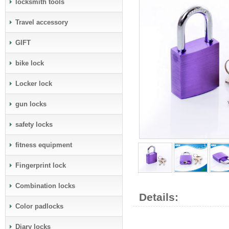
locksmith tools
Travel accessory
GIFT
bike lock
Locker lock
gun locks
safety locks
fitness equipment
Fingerprint lock
Combination locks
Details:
Color padlocks
Diary locks