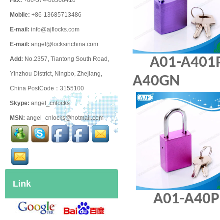
Fax:
+86-574-88508418
Mobile:
+86-13685713486
E-mail:
info@ajflocks.com
E-mail:
angel@locksinchina.com
A01-A4
Add:
No.2357, Tiantong South Road,
Yinzhou District, Ningbo, Zhejiang,
A40GN
China PostCode：3155100
Skype:
angel_cnlocks
MSN:
angel_cnlocks@hotmail.com
Link
A01-A4