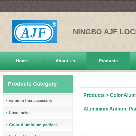
NINGBO AJF LOC
Home
About Us
Products
Products Category
Products
>
Color Alum
wooden box accessory
Aluminium Antique Pa
Love locks
Color Aluminium padlock