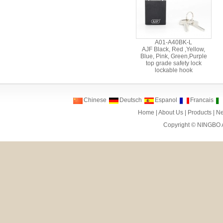
A01-A40BK-L
AJF Black, Red ,Yellow,
Blue, Pink, Green,Purple
top grade safety lock
lockable hook
Chinese
Deutsch
Espanol
Francais
Home
|
About Us
|
Products
|
N
Copyright ©
NINGBO 