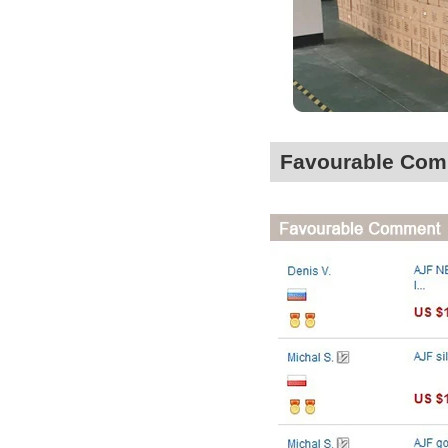
Favourable Co