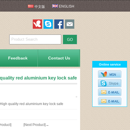
ENGLISH
中文版
Feedback
Contact Us
Online service
quality red aluminium key lock safe
igh quality red aluminium key lock safe
roduct]
[Next Product]→