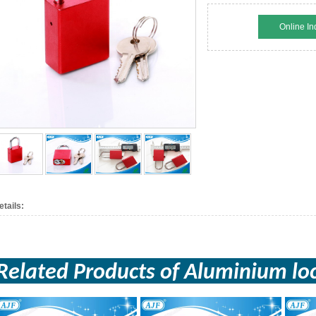
Online In
etails:
Related Products of
Aluminium
lo