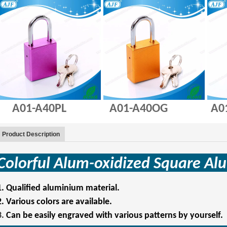
A01-A40PL A01-A40OG A01-
Product Description
Colorful Alum-oxidized Square
Al
1.
Qualified aluminium material.
2.
Various colors are available.
3.
Can be easily engraved with various patterns by yourself.