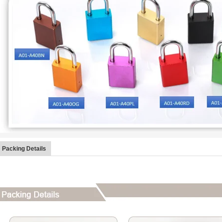
Packing Details