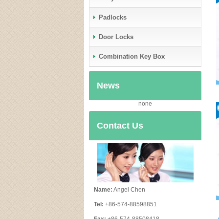
Padlocks
Door Locks
Combination Key Box
News
none
Contact Us
Name:
Angel Chen
Tel:
+86-574-88598851