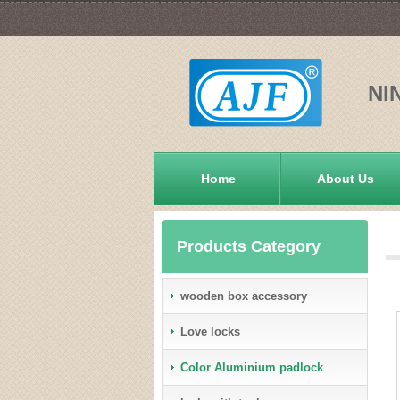
NI
Home
About Us
Products Category
wooden box accessory
Love locks
Color Aluminium padlock