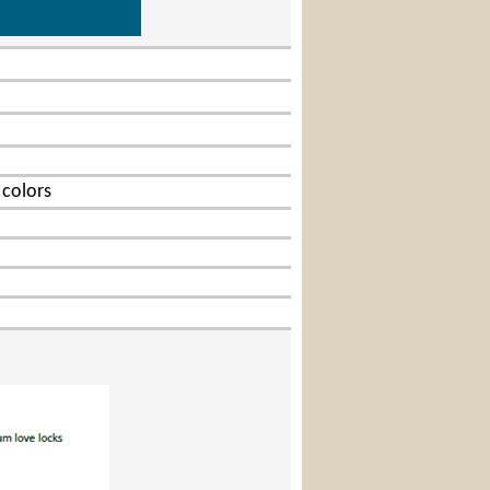
Lock
 colors