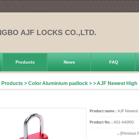
NGBO AJF LOCKS CO.,LTD.
Products
News
FAQ
Products
>
Color Aluminium padlock
>
> AJF Newest High 
Product name :
AJF Newest H
Product No. :
A01-A40RD
←[Previous P