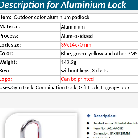
Description for Aluminium 
Item:
Outdoor color aluminium padlock
Material:
Aluminium
Process:
Alum-oxidized
Lock size:
39x14x70mm
Color:
Blue, green, yellow and other PMS
Weight:
142.2g
Key:
without keys, 3 digits
Logo:
Can be printed
Uses:
Gym Lock, Combination Lock, Gift Lock, Luggage lock