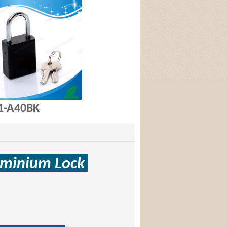
A40BK
uminium
Lock