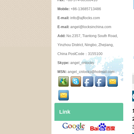
Fax:
+86-574-88508418
Mobile:
+86-13685713486
E-mail:
info@ajflocks.com
E-mail:
angel@locksinchina.com
Add:
No.2357, Tiantong South Road,
Yinzhou District, Ningbo, Zhejiang,
China PostCode：3155100
Skype:
angel_cnlocks
MSN:
angel_cnlocks@hotmail.com
Link