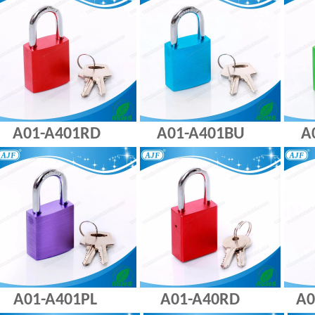
A01-A401RD A01-A401BU A01
A01-A401PL A01-A40RD A01-