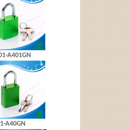
-A401GN
A40GN