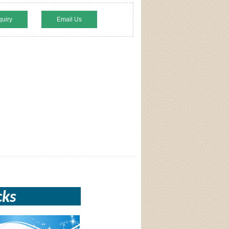
quiry
Email Us
cks