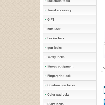
locksmith tools
Travel accessory
GIFT
bike lock
Locker lock
gun locks
safety locks
fitness equipment
D
Fingerprint lock
Combination locks
Color padlocks
Diary locks