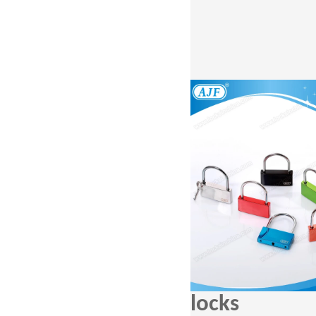
locks A0