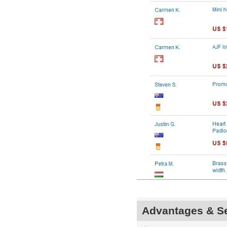
Advantages & Se