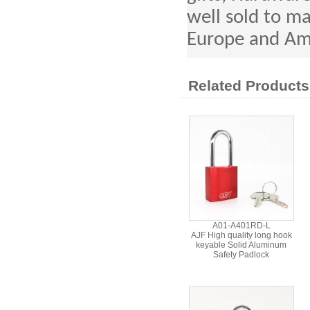
well sold to ma
Europe and Am
Related Products
A01-A401RD-L
AJF High quality long hook
keyable Solid Aluminum
Safety Padlock