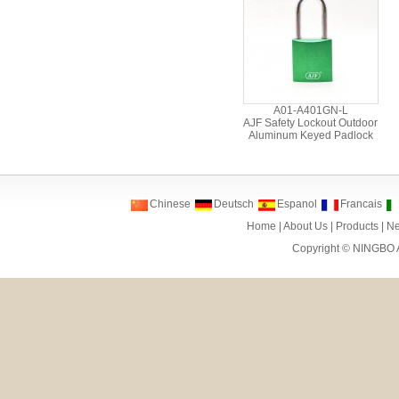
A01-A401GN-L
AJF Safety Lockout Outdoor
Aluminum Keyed Padlock
Chinese
Deutsch
Espanol
Francais
Home
|
About Us
|
Products
|
N
Copyright ©
NINGBO 