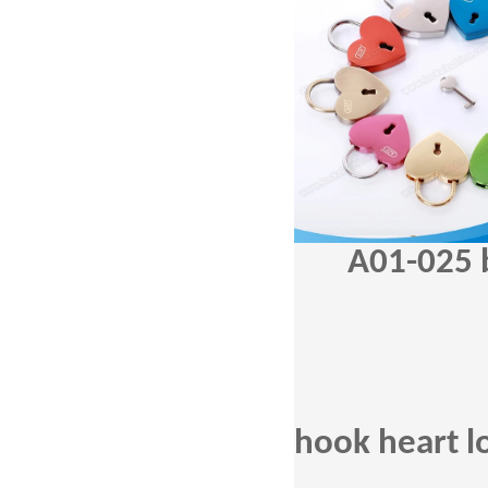
A01-025
hook heart l