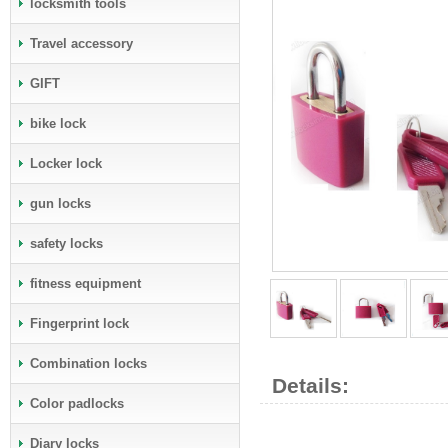
locksmith tools
Travel accessory
GIFT
bike lock
Locker lock
gun locks
safety locks
fitness equipment
Fingerprint lock
Combination locks
Details:
Color padlocks
Diary locks