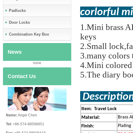
corlorful 
Padlocks
Door Locks
1.Mini brass A
keys
Combination Key Box
2.Small lock,f
News
3.many colors 
4.Mini colored
none
5.The diary bo
Contact Us
Descript
Item: Travel Lock
Name:
Angel Chen
Brass A
Material:
Tel:
+86-574-88598851
Plating
Finish: