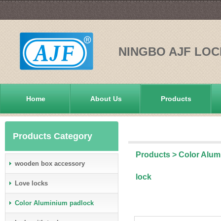
NINGBO AJF LOC
Home
About Us
Products
Products Category
Products
>
Color Alum
wooden box accessory
lock
Love locks
Color Aluminium padlock