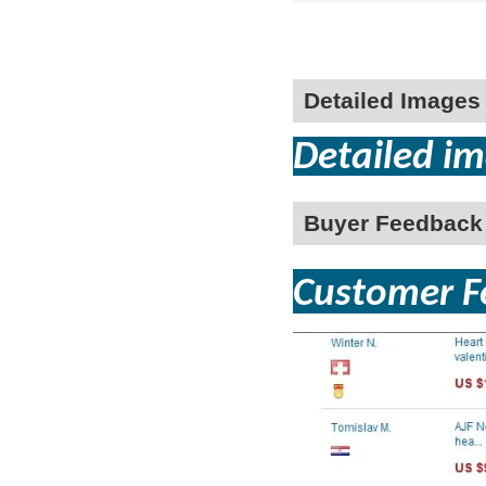
Detailed Images
Detailed im
Buyer Feedback
Customer Fe