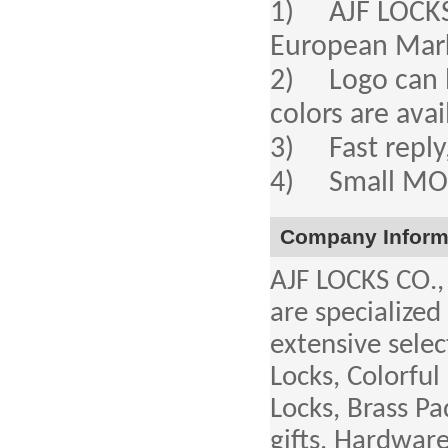
1) AJF LOCKS a
European Mar
2) Logo can b
colors are avai
3) Fast reply,
4) Small MOQ,
Company Inform
AJF LOCKS CO.,
are specialized
extensive selec
Locks, Colorful
Locks, Brass P
gifts, Hardwar