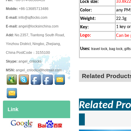
Fax:
+86-574-88508418
33.8x2
Lock size:
Mobile:
+86-13685713486
Color:
any PMS
E-mail:
info@ajflocks.com
Weight:
22.3g
E-mail:
angel@locksinchina.com
1 key or
Key:
Logo:
Add:
No.2357, Tiantong South Road,
Can be 
Yinzhou District, Ningbo, Zhejiang,
Uses:
travel lock, bag lock, gifts
China PostCode：3155100
Skype:
angel_cnlocks
MSN:
angel_cnlocks@hotmail.com
Related Product
Related Pro
Link