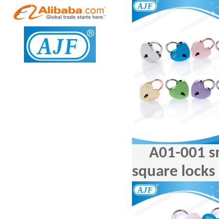
A01-001 s
square locks