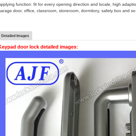
Applying function: fit for every opening direction and locale, high adapti
garage door, office, classroom, storeroom, dormitory, safety box and s
Detailed Images
Keypad door lock detailed images: