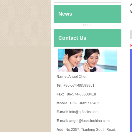
News
none
Contact Us
Name:
Angel Chen
Tel:
+86-574-88598851
Fax:
+86-574-88508418
Mobile:
+86-13685713486
E-mail:
info@ajflocks.com
E-mail:
angel@locksinchina.com
Add:
No.2357, Tiantong South Road,