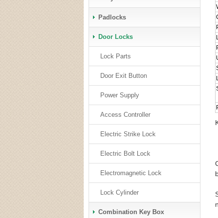
Padlocks
Door Locks
Lock Parts
Door Exit Button
Power Supply
Access Controller
Electric Strike Lock
Electric Bolt Lock
Electromagnetic Lock
Lock Cylinder
Combination Key Box