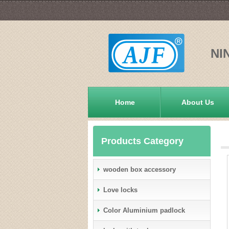
NI
Home
About Us
Products Category
wooden box accessory
Love locks
Color Aluminium padlock