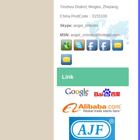
Yinzhou District, Ningbo, Zhejiang,
China PostCode：3155100
Skype:
angel_cnlocks
MSN:
angel_cnlocks@hotmail.com
Link