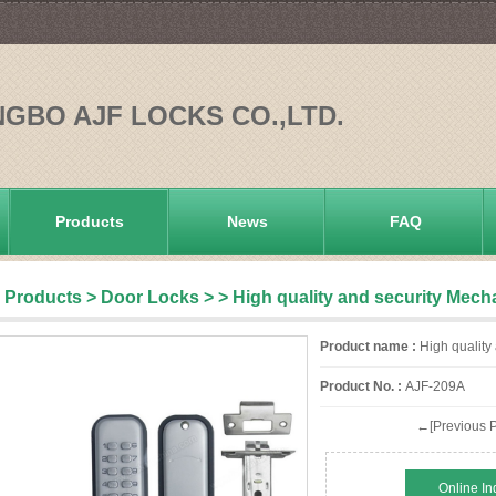
NGBO AJF LOCKS CO.,LTD.
Products
News
FAQ
Products
>
Door Locks
>
> High quality and security Mech
Product name :
High quality
Product No. :
AJF-209A
←[Previous P
Online In