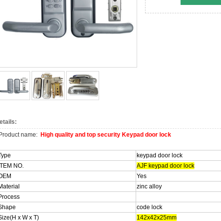
etails:
Product name:
High quality and top security Keypad door lock
Type
keypad door lock
ITEM NO.
AJF keypad door lock
OEM
Yes
Material
zinc alloy
Process
Shape
code lock
Size(H x W x T)
142x42x25mm