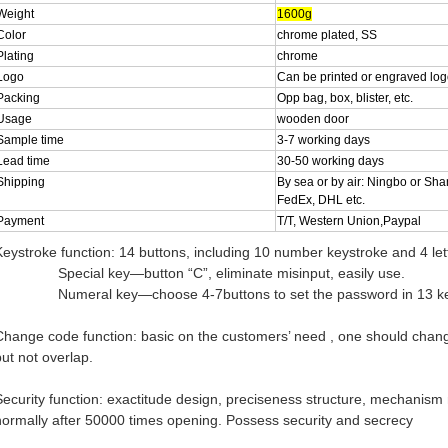
Weight
1600g
Color
chrome plated, SS
Plating
chrome
Logo
Can be printed or engraved lo
Packing
Opp bag, box, blister, etc.
Usage
wooden door
Sample time
3-7 working days
Lead time
30-50 working days
Shipping
By sea or by air: Ningbo or Sha
FedEx, DHL etc.
Payment
T/T, Western Union,Paypal
Keystroke function: 14 buttons, including 10 number keystroke and 4 let
Special key—button “C”, eliminate misinput, easily use.
Numeral key—choose 4-7buttons to set the password in 13 keyst
Change code function: basic on the customers’ need , one should chan
but not overlap.
Security function: exactitude design, preciseness structure, mechanism moti
normally after 50000 times opening. Possess security and secrecy