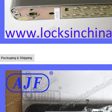
Packaging & Shipping