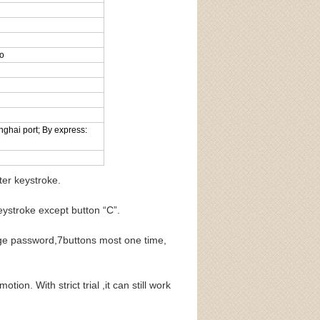
go
nghai port; By express:
ter keystroke.
roke except button “C”.
ge password,7buttons most one time,
on. With strict trial ,it can still work