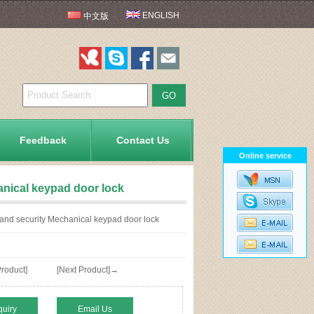
ENGLISH
中文版
Feedback
Contact Us
Online service
anical keypad door lock
 and security Mechanical keypad door lock
roduct]
[Next Product]→
quiry
Email Us