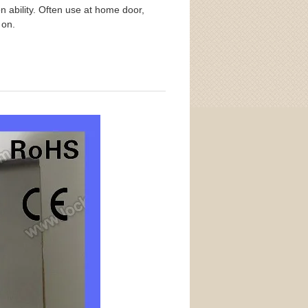
on ability. Often use at home door,
o on.