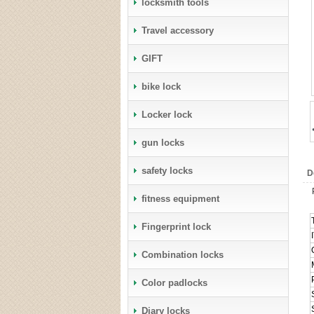
locksmith tools
Travel accessory
GIFT
bike lock
Locker lock
gun locks
safety locks
D
fitness equipment
Fingerprint lock
Combination locks
Color padlocks
Diary locks