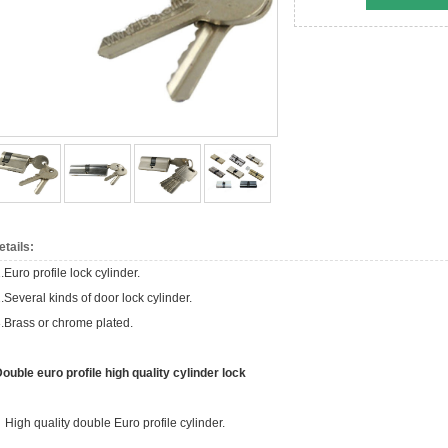
etails:
.Euro profile lock cylinder.
.Several kinds of door lock cylinder.
.Brass or chrome plated.
ouble euro profile high quality cylinder lock
 High quality double Euro profile cylinder.