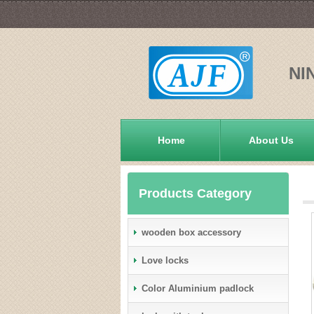
NI
Home
About Us
Products Category
wooden box accessory
Love locks
Color Aluminium padlock