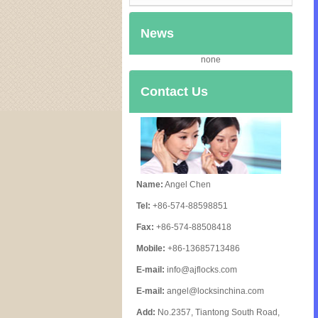
News
none
Contact Us
Name:
Angel Chen
Tel:
+86-574-88598851
Fax:
+86-574-88508418
Mobile:
+86-13685713486
E-mail:
info@ajflocks.com
E-mail:
angel@locksinchina.com
Add:
No.2357, Tiantong South Road,