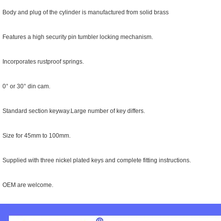
 Body and plug of the cylinder is manufactured from solid brass
 Features a high security pin tumbler locking mechanism.
 Incorporates rustproof springs.
 0° or 30° din cam.
 Standard section keyway.Large number of key differs.
 Size for 45mm to 100mm.
 Supplied with three nickel plated keys and complete fitting instructions.
* OEM are welcome.