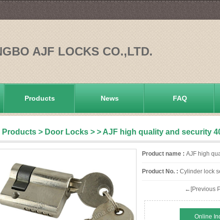
NGBO AJF LOCKS CO.,LTD.
Products
News
FAQ
Products
>
Door Locks
>
> AJF high quality and security 
Product name :
AJF high qual
Product No. :
Cylinder lock s
←[Previous P
Online In