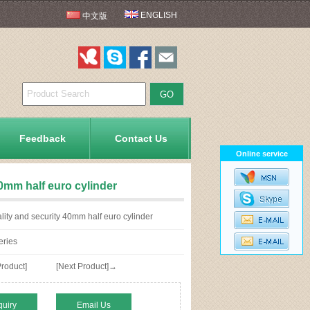
ENGLISH
中文版
Feedback
Contact Us
Online service
40mm half euro cylinder
ity and security 40mm half euro cylinder
eries
roduct]
[Next Product]→
quiry
Email Us