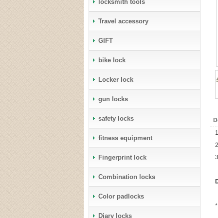
locksmith tools
Travel accessory
GIFT
bike lock
Locker lock
gun locks
safety locks
D
1
fitness equipment
2
Fingerprint lock
3
Combination locks
D
Color padlocks
*
Diary locks