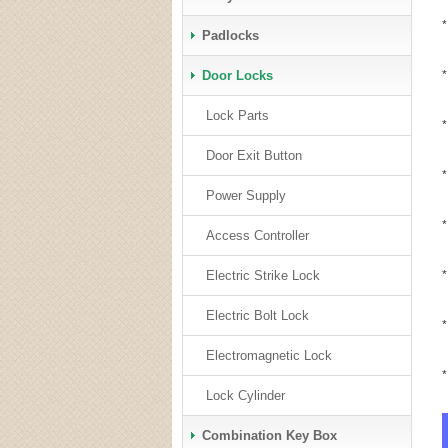
*
Padlocks
Door Locks
*
Lock Parts
*
Door Exit Button
*
Power Supply
*
Access Controller
Electric Strike Lock
*
Electric Bolt Lock
*
Electromagnetic Lock
Lock Cylinder
Combination Key Box