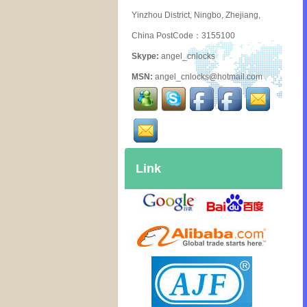
Yinzhou District, Ningbo, Zhejiang,
China PostCode：3155100
Skype:
angel_cnlocks
MSN:
angel_cnlocks@hotmail.com
Link