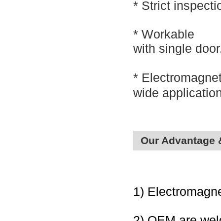
*
Strict inspect
* Workable
with
single doo
*
Electromagnet
wide applicatio
Our Advantage 
1) Electromagne
2) OEM are we