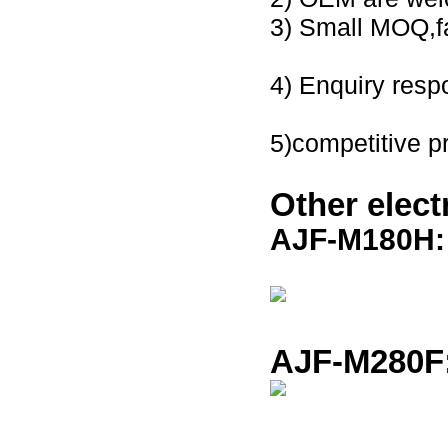
3) Small
MOQ,fa
4) Enquiry resp
5)
competitive p
Other
elec
AJF-M180H
AJF-M280F