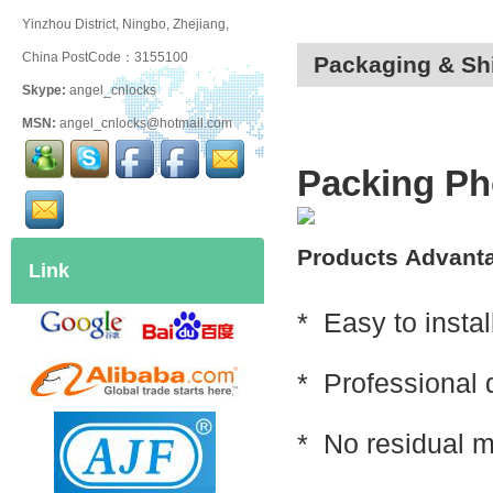
Yinzhou District, Ningbo, Zhejiang,
China PostCode：3155100
Packaging & Sh
Skype:
angel_cnlocks
MSN:
angel_cnlocks@hotmail.com
Packing Ph
Products
Advant
Link
* Easy to instal
* Professional 
* No residual 