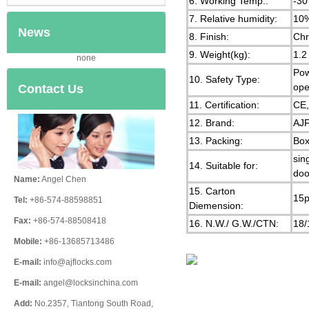
6. Working Temp.:
-30
7. Relative humidity:
10
News
8. Finish:
Chr
9. Weight(kg):
1.2
none
Pow
10. Safety Type:
ope
Contact Us
11. Certification:
CE
12. Brand:
AJF
13. Packing:
Box
sin
14. Suitable for:
doo
Name:
Angel Chen
15. Carton
15p
Tel:
+86-574-88598851
Diemension:
Fax:
+86-574-88508418
16. N.W./ G.W./CTN:
18/
Mobile:
+86-13685713486
E-mail:
info@ajflocks.com
E-mail:
angel@locksinchina.com
Add:
No.2357, Tiantong South Road,