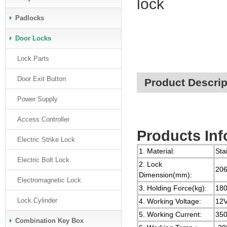
lock
Padlocks
Door Locks
Lock Parts
Door Exit Button
Product Descrip
Power Supply
Access Controller
Products Inf
Electric Strike Lock
1. Material:
Sta
Electric Bolt Lock
2. Lock
206
Dimension(mm):
Electromagnetic Lock
3. Holding Force(kg):
18
Lock Cylinder
4. Working Voltage:
12
5. Working Current:
35
Combination Key Box