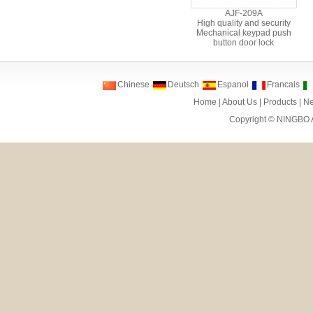
AJF-209A
High quality and security
Mechanical keypad push
button door lock
Chinese
Deutsch
Espanol
Francais
Home
|
About Us
|
Products
|
N
Copyright ©
NINGBO 