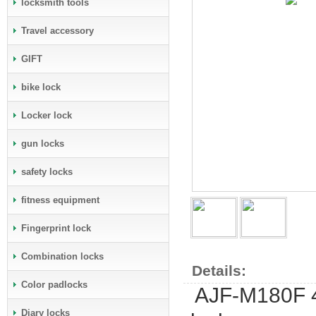
locksmith tools
Travel accessory
GIFT
bike lock
Locker lock
gun locks
safety locks
fitness equipment
Fingerprint lock
Combination locks
Details:
Color padlocks
AJF-M180F 40
Diary locks