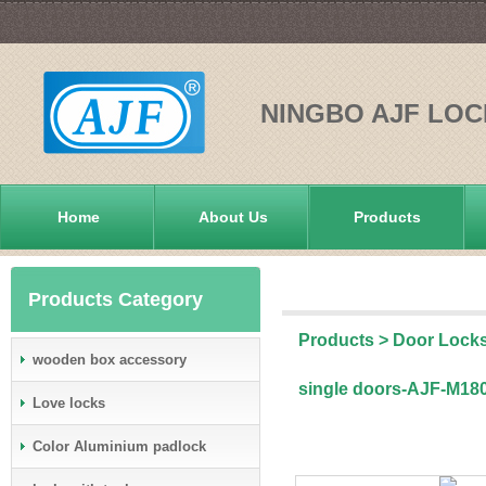
NINGBO AJF LOC
Home
About Us
Products
Products Category
Products
>
Door Lock
wooden box accessory
single doors-AJF-M18
Love locks
Color Aluminium padlock