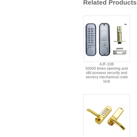
Related Products
AJF-10B
50000 times opening and
still possess security and
secrecy mechanical code
lock