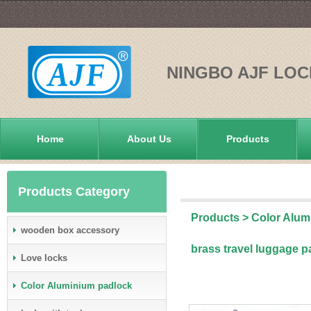
NINGBO AJF LOC
Home
About Us
Products
Products Category
Products
>
Color Alum
wooden box accessory
brass travel luggage 
Love locks
Color Aluminium padlock