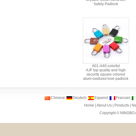
Safety Padlock
A01-A40-colorful
AJF top quality and high
security square colored
alum-oxidized love padlock
Chinese
Deutsch
Espanol
Francais
Home
|
About Us
|
Products
|
N
Copyright ©
NINGBO 