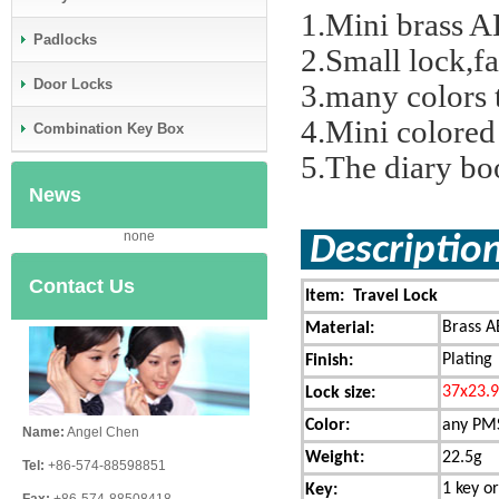
1.Mini brass A
Padlocks
2.Small lock,f
Door Locks
3.many colors 
4.Mini colored
Combination Key Box
5.The diary bo
News
none
Descript
Contact Us
Item: Travel Lock
Brass A
Material:
Plating
Finish:
37x23.
Lock size:
Color:
any PMS
Name:
Angel Chen
Weight:
22.5g
Tel:
+86-574-88598851
1 key or
Key: