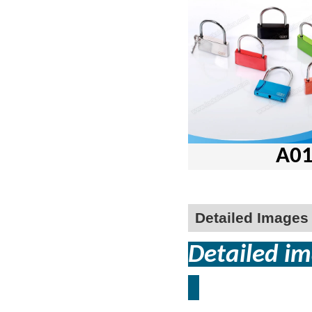
A01-50 s
Detailed Images
Detailed im