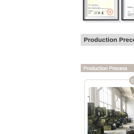
Production Prec