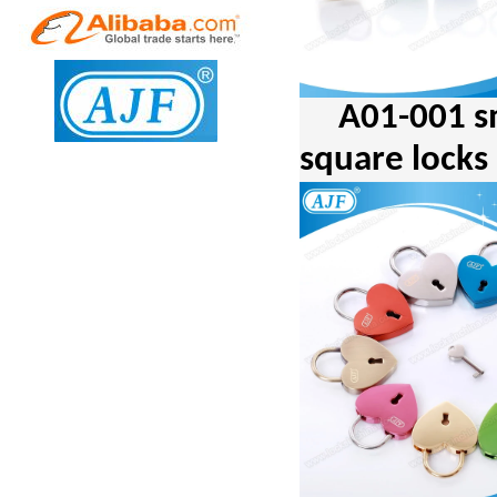
A01-001 s
square locks