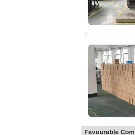
Favourable Co