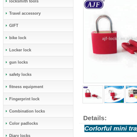
locksmith tools
Travel accessory
GIFT
bike lock
Locker lock
gun locks
safety locks
fitness equipment
Fingerprint lock
Combination locks
Details:
Color padlocks
Corlorful mini t
Diary locks