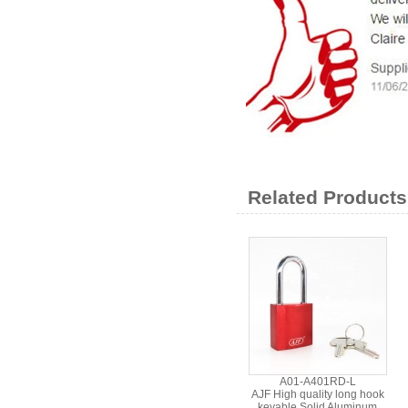
Related Products
A01-A401RD-L
AJF High quality long hook
keyable Solid Aluminum