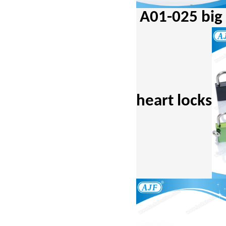
A01-025 bi
heart locks