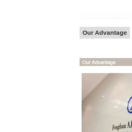
Our Advantage