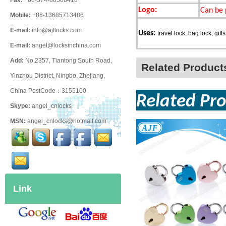
Fax:
+86-574-88508418
Logo:
Can be 
Mobile:
+86-13685713486
E-mail:
info@ajflocks.com
Uses:
travel lock, bag lock, gifts
E-mail:
angel@locksinchina.com
Add:
No.2357, Tiantong South Road,
Related Product
Yinzhou District, Ningbo, Zhejiang,
China PostCode：3155100
Related Pro
Skype:
angel_cnlocks
MSN:
angel_cnlocks@hotmail.com
Link